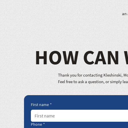
an 
HOW CAN 
Thank you for contacting Kleshinski, Mo
Feel free to ask a question, or simply l
First name
*
Phone
*