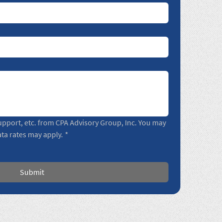
pport, etc. from CPA Advisory Group, Inc. You may 
ta rates may apply.
*
Submit