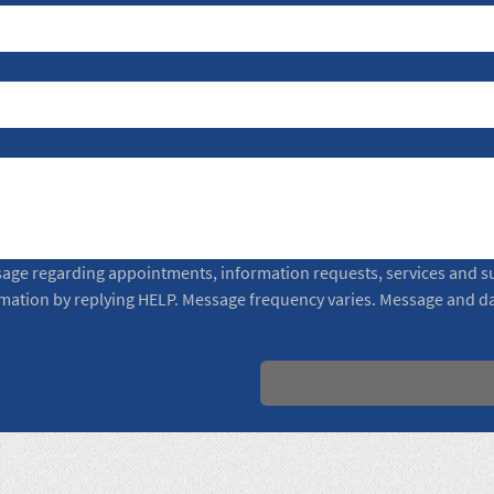
sage regarding appointments, information requests, services and su
rmation by replying HELP. Message frequency varies. Message and da