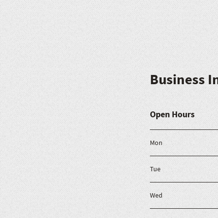
Business I
Open Hours
Mon
Tue
Wed