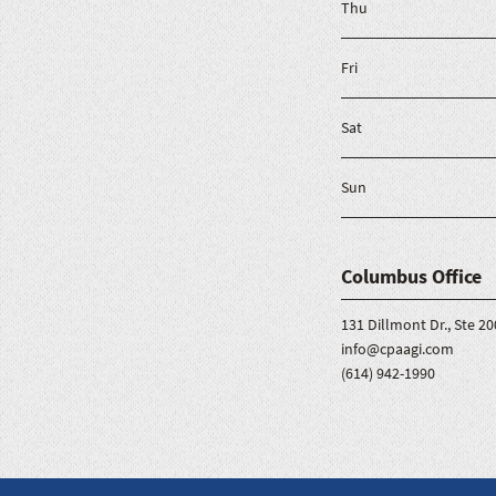
Thu
Fri
Sat
Sun
Columbus Office
131 Dillmont Dr., Ste 
info@cpaagi.com
(614) 942-1990