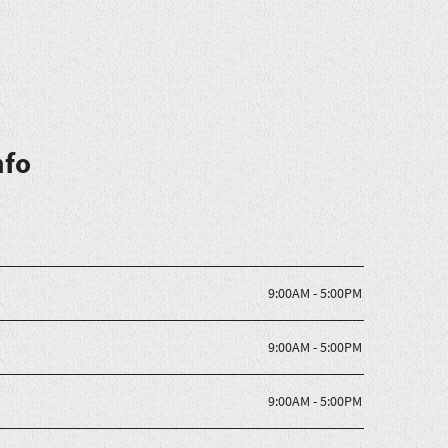
nfo
9:00AM - 5:00PM
9:00AM - 5:00PM
9:00AM - 5:00PM