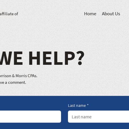
Home
About Us
affiliate of
WE HELP?
rrison & Morris CPAs.
eave a comment.
Last name
*