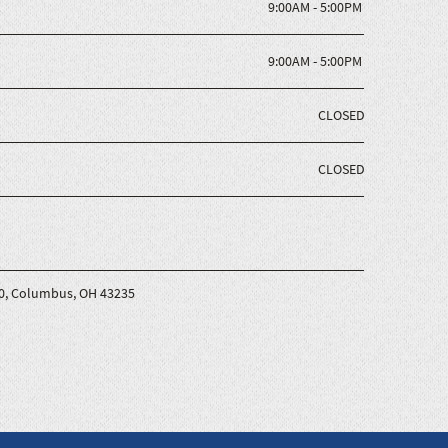
9:00AM - 5:00PM
9:00AM - 5:00PM
CLOSED
CLOSED
200, Columbus, OH 43235