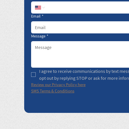
Email
*
Message
*
I agree to receive communications by text mes
opt out by replying STOP or ask for more info
Review our Privacy Policy here
SMS Terms & Conditions