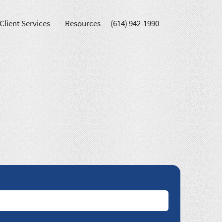
Client Services
Resources
(614) 942-1990