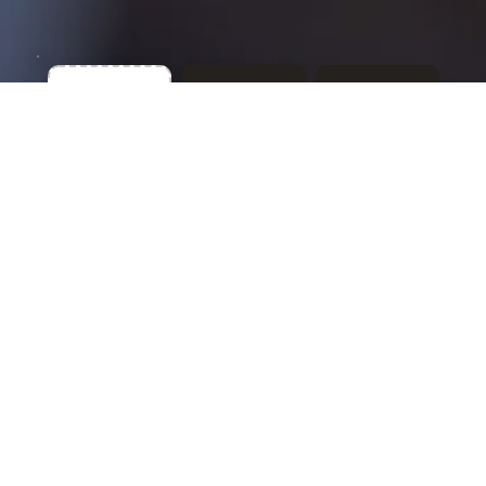
Our Team
CPA Advisory Group has been helping
clients in Columbus and beyond find clarity
in their financial world. Our history is built
on integrity, consistency, and a
commitment to treating clients like people
— not numbers.
More About Us