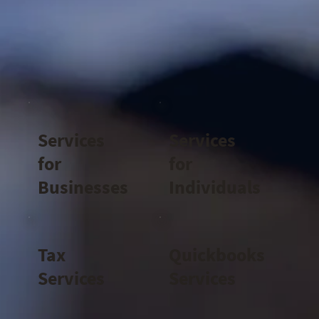
Services
Services
for
for
Businesses
Individuals
Tax
Quickbooks
Services
Services