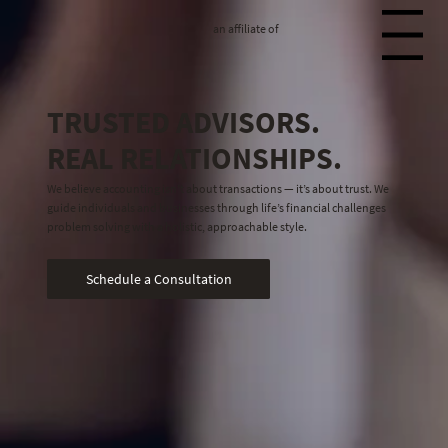
an affiliate of
Menu
TRUSTED ADVISORS.
REAL RELATIONSHIPS.
We believe accounting isn’t about transactions — it’s about trust. We
guide individuals and businesses through life’s financial challenges
problem solving with a holistic, approachable style.
Schedule a Consultation