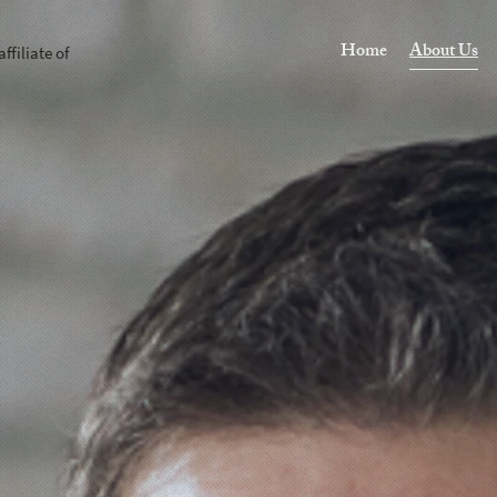
Home
About Us
affiliate of