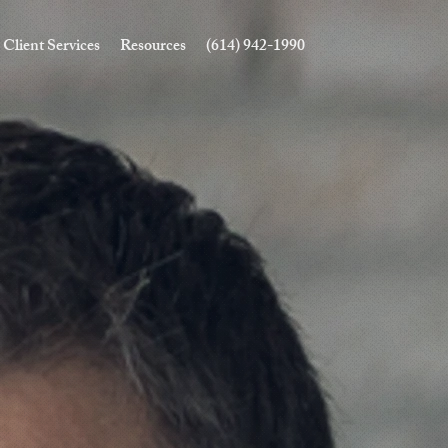
Client Services
Resources
(614) 942-1990